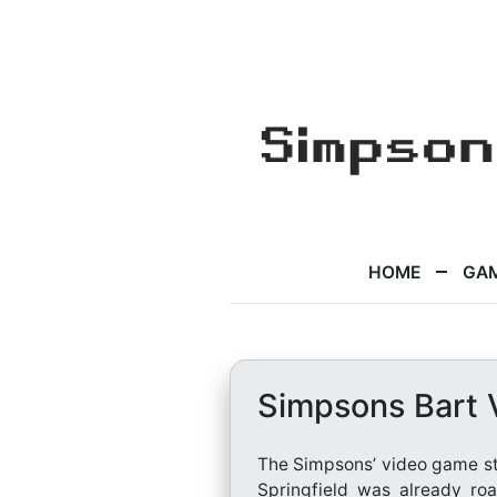
HOME
GA
Simpsons Bart 
The Simpsons’ video game sto
Springfield was already roa