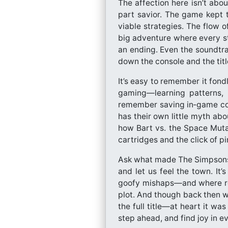
The affection here isn’t abou
part savior. The game kept t
viable strategies. The flow o
big adventure where every st
an ending. Even the soundtra
down the console and the title
It’s easy to remember it fond
gaming—learning patterns, s
remember saving in‑game coin
has their own little myth ab
how Bart vs. the Space Muta
cartridges and the click of pin
Ask what made The Simpsons: 
and let us feel the town. It
goofy mishaps—and where rebe
plot. And though back then 
the full title—at heart it w
step ahead, and find joy in e