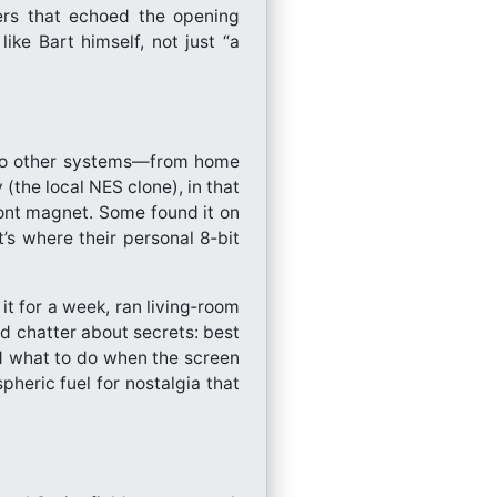
gers that echoed the opening
like Bart himself, not just “a
nto other systems—from home
the local NES clone), in that
ront magnet. Some found it on
’s where their personal 8‑bit
 it for a week, ran living‑room
ed chatter about secrets: best
d what to do when the screen
heric fuel for nostalgia that