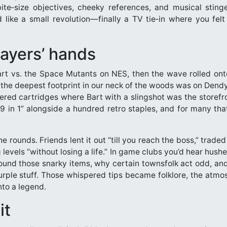
ite‑size objectives, cheeky references, and musical stin
 like a small revolution—finally a TV tie‑in where you felt 
layers’ hands
art vs. the Space Mutants on NES, then the wave rolled o
the deepest footprint in our neck of the woods was on Dendy (
kered cartridges where Bart with a slingshot was the storef
99 in 1” alongside a hundred retro staples, and for many that
the rounds. Friends lent it out “till you reach the boss,” traded
 levels “without losing a life.” In game clubs you’d hear hush
round those snarky items, why certain townsfolk act odd, an
urple stuff. Those whispered tips became folklore, the atmosp
nto a legend.
it