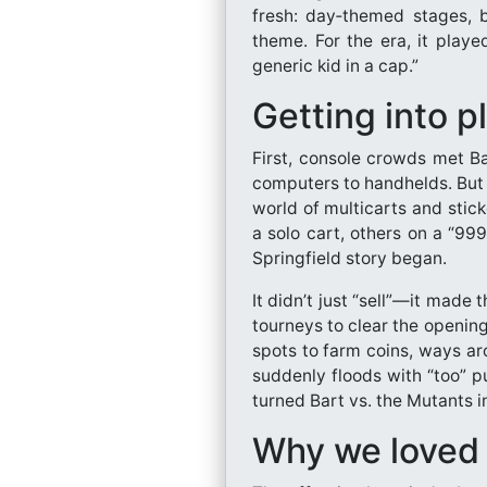
fresh: day‑themed stages, b
theme. For the era, it played
generic kid in a cap.”
Getting into p
First, console crowds met B
computers to handhelds. But 
world of multicarts and stic
a solo cart, others on a “99
Springfield story began.
It didn’t just “sell”—it made 
tourneys to clear the opening
spots to farm coins, ways a
suddenly floods with “too” p
turned Bart vs. the Mutants i
Why we loved 