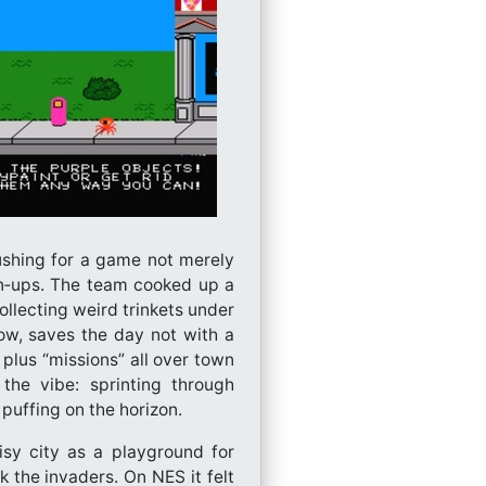
ushing for a game not merely
wn‑ups. The team cooked up a
ollecting weird trinkets under
ow, saves the day not with a
plus “missions” all over town
the vibe: sprinting through
 puffing on the horizon.
sy city as a playground for
 the invaders. On NES it felt