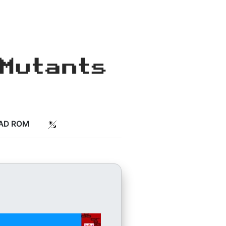
AD ROM