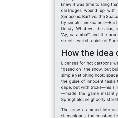
knew it was time to sling th
cartridges wound up with a 
Simpsons: Bart vs. the Space
by simpler nicknames—Bart 
Dendy. Whatever the alias, re
“Ay, caramba!” and the promi
street-level chronicle of Spri
How the idea 
Licenses for hot cartoons w
“based on” the show, but bu
simple yet biting hook: space
the guise of innocent tasks
cape, but with tricks—his sl
—made the game instantly r
Springfield, neighborly storef
The crew crammed into an 8
shenanigans, the constant fe