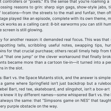
t controllers or “pixels.” It’s the sense that you’re roaming a
ossing reasons to grin: sharp sign gags, show‑style jabs, 
f locations—from the streets to the mall and funfair, then o
age played like an episode, complete with its own theme, mu
ck works as a calling card: 8‑bit earworms you can still hum
 screen is still glowing.
ly for another reason: it demanded real focus. This was that 
potting tells, scribbling useful notes, swapping tips, h
s for that crucial purchase; others recall timely help from
out “that one jump” or the clever workaround that finally bro
nts became more than a cartoon tie‑in—it turned into a pers
s in the slot.
Bart vs. the Space Mutants stick, and the answer is simple: i
’s a game where Springfield isn’t just backdrop but a rulebo
l Bart, red tee, skateboard, and slingshot, isn’t a box‑art
we knew it by different names—some whispered Bart vs. the 
as always the same: that “Simpsons game on NES” that taught 
very purple obstacle on the way.