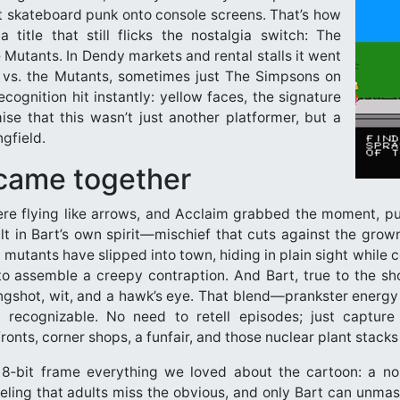
at skateboard punk onto console screens. That’s how
title that still flicks the nostalgia switch: The
 Mutants. In Dendy markets and rental stalls it went
vs. the Mutants, sometimes just The Simpsons on
cognition hit instantly: yellow faces, the signature
se that this wasn’t just another platformer, but a
ngfield.
came together
ere flying like arrows, and Acclaim grabbed the moment, p
ilt in Bart’s own spirit—mischief that cuts against the gro
 mutants have slipped into town, hiding in plain sight while c
 to assemble a creepy contraption. And Bart, true to the sh
ingshot, wit, and a hawk’s eye. That blend—prankster energy 
ecognizable. No need to retell episodes; just capture 
ronts, corner shops, a funfair, and those nuclear plant stacks
‑bit frame everything we loved about the cartoon: a noi
eling that adults miss the obvious, and only Bart can unmask