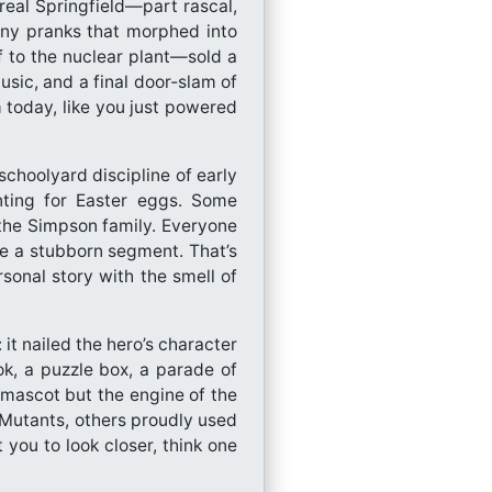
 real Springfield—part rascal,
tiny pranks that morphed into
ff to the nuclear plant—sold a
sic, and a final door‑slam of
 today, like you just powered
schoolyard discipline of early
unting for Easter eggs. Some
 the Simpson family. Everyone
ke a stubborn segment. That’s
onal story with the smell of
t nailed the hero’s character
ok, a puzzle box, a parade of
 mascot but the engine of the
Mutants, others proudly used
you to look closer, think one