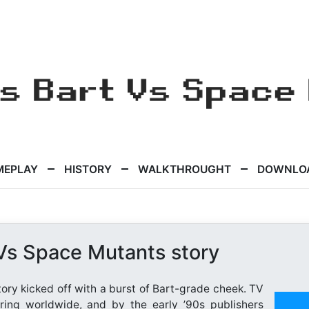
MEPLAY
HISTORY
WALKTHROUGHT
DOWNLO
Vs Space Mutants story
ry kicked off with a burst of Bart-grade cheek. TV
ring worldwide, and by the early ’90s publishers