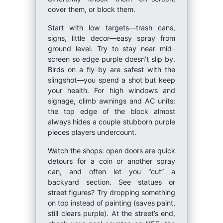
cover them, or block them.
Start with low targets—trash cans,
signs, little decor—easy spray from
ground level. Try to stay near mid-
screen so edge purple doesn’t slip by.
Birds on a fly-by are safest with the
slingshot—you spend a shot but keep
your health. For high windows and
signage, climb awnings and AC units:
the top edge of the block almost
always hides a couple stubborn purple
pieces players undercount.
Watch the shops: open doors are quick
detours for a coin or another spray
can, and often let you “cut” a
backyard section. See statues or
street figures? Try dropping something
on top instead of painting (saves paint,
still clears purple). At the street’s end,