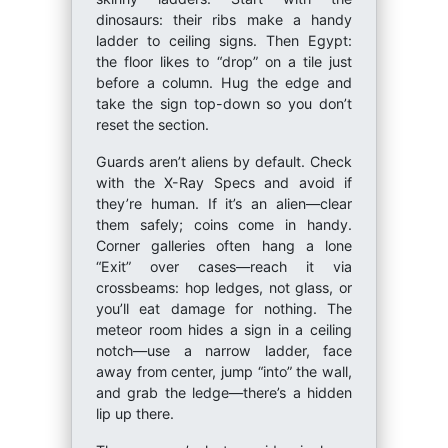
dinosaurs: their ribs make a handy
ladder to ceiling signs. Then Egypt:
the floor likes to “drop” on a tile just
before a column. Hug the edge and
take the sign top-down so you don’t
reset the section.
Guards aren’t aliens by default. Check
with the X-Ray Specs and avoid if
they’re human. If it’s an alien—clear
them safely; coins come in handy.
Corner galleries often hang a lone
“Exit” over cases—reach it via
crossbeams: hop ledges, not glass, or
you’ll eat damage for nothing. The
meteor room hides a sign in a ceiling
notch—use a narrow ladder, face
away from center, jump “into” the wall,
and grab the ledge—there’s a hidden
lip up there.