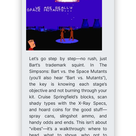
Let’s go step by step—no rush, just
Bart’s trademark squint. In The
Simpsons: Bart vs. the Space Mutants
(you’ll also hear “Bart vs. Mutants”),
the key is knowing each stage’s
objective and not burning through your
kit. Cruise Springfield’s blocks, scan
shady types with the X-Ray Specs,
and hoard coins for the good stuff—
spray cans, slingshot ammo, and
handy odds and ends. This isn’t about
“vibes”—it’s a walkthrough: where to
head, what to shove, who not to