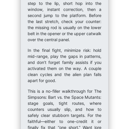
step to the lip, short hop into the
window, instant correction, then a
second jump to the platform. Before
the last stretch, check your counter:
the missing rod is usually on the lower
belt in the opener or the upper catwalk
over the central panel.
In the final fight, minimize risk: hold
mid-range, play the gaps in patterns,
and don’t forget family assists if you
activated them on the way. A couple
clean cycles and the alien plan falls
apart for good.
This is a no-filler walkthrough for The
Simpsons: Bart vs. the Space Mutants:
stage goals, tight routes, where
counters usually slip, and how to
safely clear stubborn targets. For the
faithful—either to one-credit it or
finally fix that “one short.” Want lore