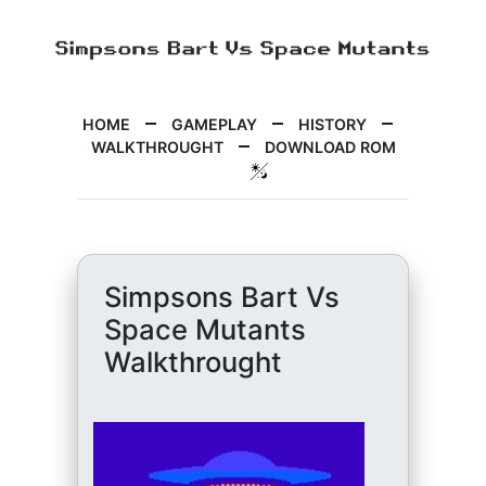
HOME
GAMEPLAY
HISTORY
WALKTHROUGHT
DOWNLOAD ROM
Simpsons Bart Vs
Space Mutants
Walkthrought