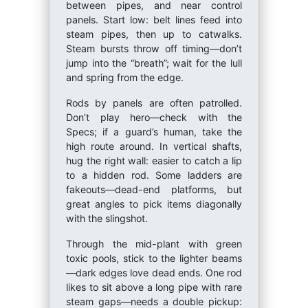
between pipes, and near control
panels. Start low: belt lines feed into
steam pipes, then up to catwalks.
Steam bursts throw off timing—don’t
jump into the “breath”; wait for the lull
and spring from the edge.
Rods by panels are often patrolled.
Don’t play hero—check with the
Specs; if a guard’s human, take the
high route around. In vertical shafts,
hug the right wall: easier to catch a lip
to a hidden rod. Some ladders are
fakeouts—dead-end platforms, but
great angles to pick items diagonally
with the slingshot.
Through the mid-plant with green
toxic pools, stick to the lighter beams
—dark edges love dead ends. One rod
likes to sit above a long pipe with rare
steam gaps—needs a double pickup: