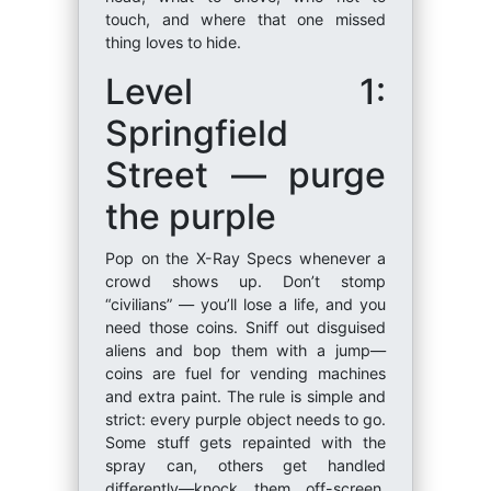
touch, and where that one missed
thing loves to hide.
Level 1:
Springfield
Street — purge
the purple
Pop on the X-Ray Specs whenever a
crowd shows up. Don’t stomp
“civilians” — you’ll lose a life, and you
need those coins. Sniff out disguised
aliens and bop them with a jump—
coins are fuel for vending machines
and extra paint. The rule is simple and
strict: every purple object needs to go.
Some stuff gets repainted with the
spray can, others get handled
differently—knock them off-screen,