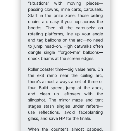
“situations” with moving pieces—
passing clowns, mine carts, carousels.
Start in the prize zone: those ceiling
chains are easy if you hop across the
booths. Then hit the carousels: on
rotating platforms, line up your angle
and tag balloons on the arc—no need
to jump head-on. High catwalks often
dangle single “forgot-me” balloons—
check beams at the screen edges.
Roller coaster time—big value here. On
the exit ramp near the ceiling arc,
there’s almost always a set of three or
four. Build speed, jump at the apex,
and clean up leftovers with the
slingshot. The mirror maze and tent
stages stash singles under rafters—
use reflections, avoid faceplanting
glass, and save HP for the finale.
When the counter’s almost capped,