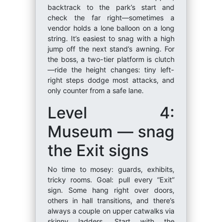
backtrack to the park’s start and
check the far right—sometimes a
vendor holds a lone balloon on a long
string. It’s easiest to snag with a high
jump off the next stand’s awning. For
the boss, a two-tier platform is clutch
—ride the height changes: tiny left-
right steps dodge most attacks, and
only counter from a safe lane.
Level 4:
Museum — snag
the Exit signs
No time to mosey: guards, exhibits,
tricky rooms. Goal: pull every “Exit”
sign. Some hang right over doors,
others in hall transitions, and there’s
always a couple on upper catwalks via
skinny ladders. Start with the