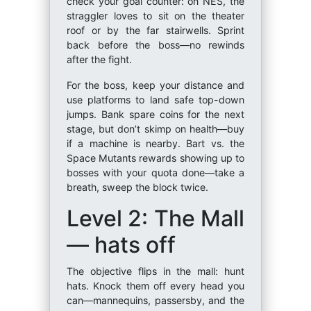
check your goal counter: on NES, the
straggler loves to sit on the theater
roof or by the far stairwells. Sprint
back before the boss—no rewinds
after the fight.
For the boss, keep your distance and
use platforms to land safe top-down
jumps. Bank spare coins for the next
stage, but don’t skimp on health—buy
if a machine is nearby. Bart vs. the
Space Mutants rewards showing up to
bosses with your quota done—take a
breath, sweep the block twice.
Level 2: The Mall
— hats off
The objective flips in the mall: hunt
hats. Knock them off every head you
can—mannequins, passersby, and the