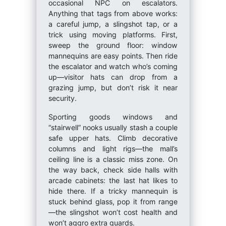
occasional NPC on escalators.
Anything that tags from above works:
a careful jump, a slingshot tap, or a
trick using moving platforms. First,
sweep the ground floor: window
mannequins are easy points. Then ride
the escalator and watch who’s coming
up—visitor hats can drop from a
grazing jump, but don’t risk it near
security.
Sporting goods windows and
“stairwell” nooks usually stash a couple
safe upper hats. Climb decorative
columns and light rigs—the mall’s
ceiling line is a classic miss zone. On
the way back, check side halls with
arcade cabinets: the last hat likes to
hide there. If a tricky mannequin is
stuck behind glass, pop it from range
—the slingshot won’t cost health and
won’t aggro extra guards.