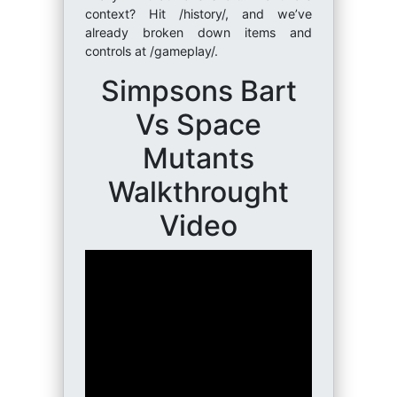
context? Hit /history/, and we’ve
already broken down items and
controls at /gameplay/.
Simpsons Bart
Vs Space
Mutants
Walkthrought
Video