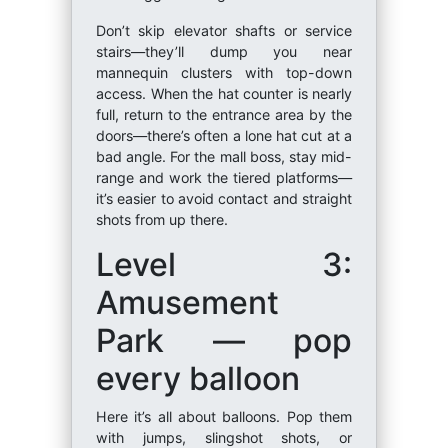
Don’t skip elevator shafts or service
stairs—they’ll dump you near
mannequin clusters with top-down
access. When the hat counter is nearly
full, return to the entrance area by the
doors—there’s often a lone hat cut at a
bad angle. For the mall boss, stay mid-
range and work the tiered platforms—
it’s easier to avoid contact and straight
shots from up there.
Level 3:
Amusement
Park — pop
every balloon
Here it’s all about balloons. Pop them
with jumps, slingshot shots, or