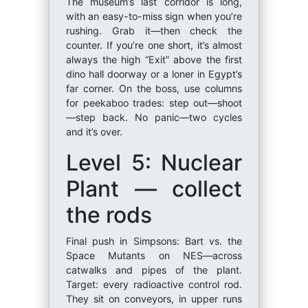
The museum’s last corridor is long,
with an easy-to-miss sign when you’re
rushing. Grab it—then check the
counter. If you’re one short, it’s almost
always the high “Exit” above the first
dino hall doorway or a loner in Egypt’s
far corner. On the boss, use columns
for peekaboo trades: step out—shoot
—step back. No panic—two cycles
and it’s over.
Level 5: Nuclear
Plant — collect
the rods
Final push in Simpsons: Bart vs. the
Space Mutants on NES—across
catwalks and pipes of the plant.
Target: every radioactive control rod.
They sit on conveyors, in upper runs